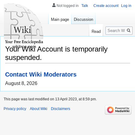
Not logged in
Talk
Create account
Log in
Main page
Discussion
Search
Read
wikitron.com
Your Wiki Account is temporarily
suspended.
Contact Wiki Moderators
August 8, 2026
This page was last modified on 13 April 2023, at 8:59 pm.
Privacy policy
About Wiki
Disclaimers